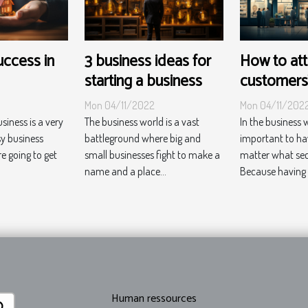
success in
3 business ideas for
How to att
starting a business
customers
Mon 04/11/2022
Mon 04/11/202
usiness is a very
The business world is a vast
In the business wo
sy business
battleground where big and
important to h
re going to get
small businesses fight to make a
matter what sect
name and a place...
Because having a
Human ressources