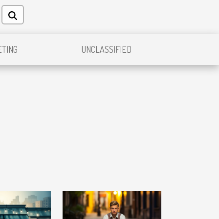
TING
UNCLASSIFIED