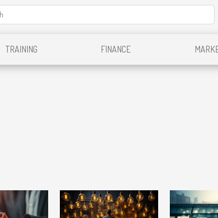
TRAINING
FINANCE
MARKE