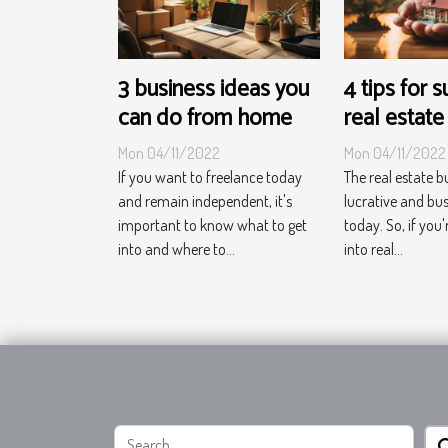
3 business ideas you
4 tips for 
can do from home
real estate
Mon 04/11/2022
Mon 04/11/2022
If you want to freelance today
The real estate b
and remain independent, it's
lucrative and bu
important to know what to get
today. So, if you'
into and where to...
into real...