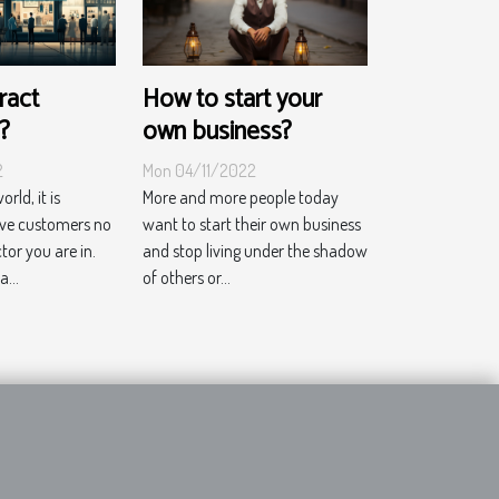
ract
How to start your
?
own business?
2
Mon 04/11/2022
rld, it is
More and more people today
ave customers no
want to start their own business
or you are in.
and stop living under the shadow
...
of others or...