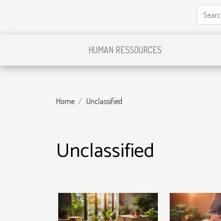
HUMAN RESSOURCES
Home
Unclassified
Unclassified